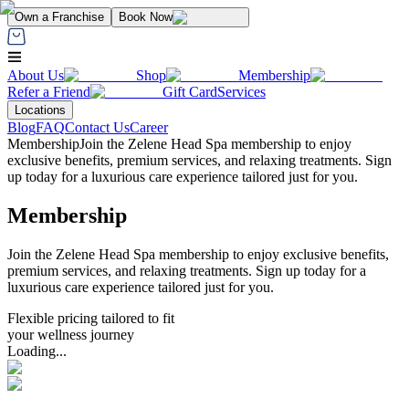
Own a Franchise
Book Now
About Us
Shop
Membership
Refer a Friend
Gift Card
Services
Locations
Blog
FAQ
Contact Us
Career
Membership
Join the Zelene Head Spa membership to enjoy
exclusive benefits, premium services, and relaxing treatments. Sign
up today for a luxurious care experience tailored just for you.
Membership
Join the Zelene Head Spa membership to enjoy exclusive benefits,
premium services, and relaxing treatments. Sign up today for a
luxurious care experience tailored just for you.
Flexible pricing tailored to fit
your wellness journey
Loading...