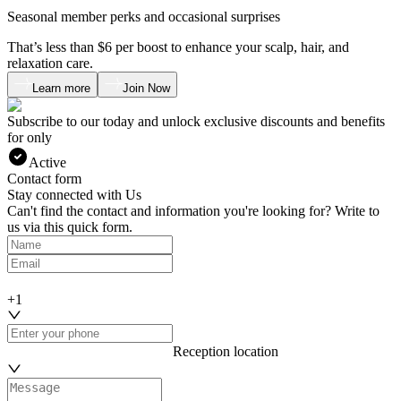
Seasonal member perks and occasional surprises
That’s less than $6 per boost to enhance your scalp, hair, and
relaxation care.
Learn more
Join Now
Subscribe to our
today and unlock exclusive discounts and benefits
for only
Active
Contact form
Stay connected with Us
Can't find the contact and information you're looking for? Write to
us via this quick form.
+1
Reception location