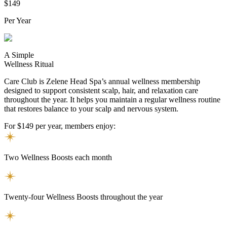
$149
Per Year
A Simple
Wellness Ritual
Care Club is Zelene Head Spa’s annual wellness membership
designed to support consistent scalp, hair, and relaxation care
throughout the year. It helps you maintain a regular wellness routine
that restores balance to your scalp and nervous system.
For $149 per year, members enjoy:
Two Wellness Boosts each month
Twenty-four Wellness Boosts throughout the year